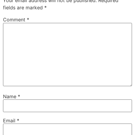
Your email address will not be published.
Required
fields are marked
*
Comment
*
Name
*
Email
*