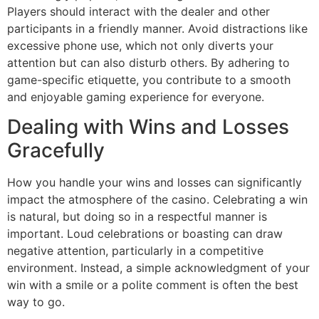
Players should interact with the dealer and other
participants in a friendly manner. Avoid distractions like
excessive phone use, which not only diverts your
attention but can also disturb others. By adhering to
game-specific etiquette, you contribute to a smooth
and enjoyable gaming experience for everyone.
Dealing with Wins and Losses
Gracefully
How you handle your wins and losses can significantly
impact the atmosphere of the casino. Celebrating a win
is natural, but doing so in a respectful manner is
important. Loud celebrations or boasting can draw
negative attention, particularly in a competitive
environment. Instead, a simple acknowledgment of your
win with a smile or a polite comment is often the best
way to go.