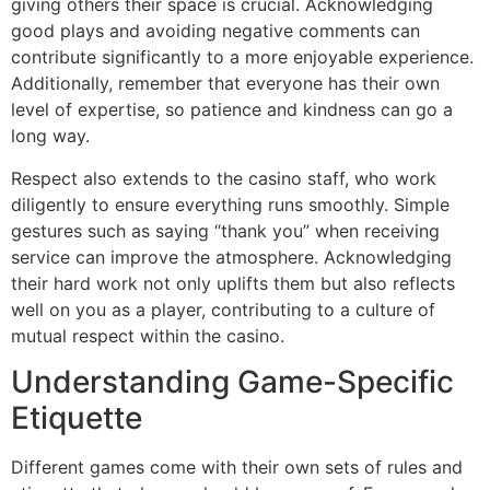
giving others their space is crucial. Acknowledging
good plays and avoiding negative comments can
contribute significantly to a more enjoyable experience.
Additionally, remember that everyone has their own
level of expertise, so patience and kindness can go a
long way.
Respect also extends to the casino staff, who work
diligently to ensure everything runs smoothly. Simple
gestures such as saying “thank you” when receiving
service can improve the atmosphere. Acknowledging
their hard work not only uplifts them but also reflects
well on you as a player, contributing to a culture of
mutual respect within the casino.
Understanding Game-Specific
Etiquette
Different games come with their own sets of rules and