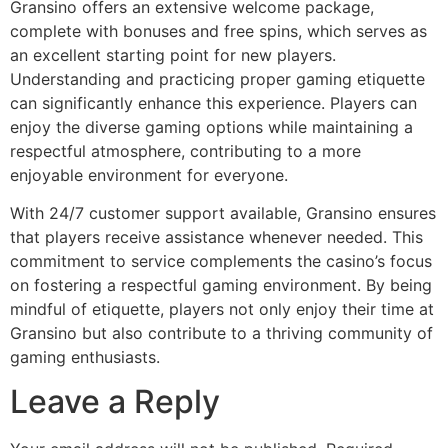
Gransino offers an extensive welcome package,
complete with bonuses and free spins, which serves as
an excellent starting point for new players.
Understanding and practicing proper gaming etiquette
can significantly enhance this experience. Players can
enjoy the diverse gaming options while maintaining a
respectful atmosphere, contributing to a more
enjoyable environment for everyone.
With 24/7 customer support available, Gransino ensures
that players receive assistance whenever needed. This
commitment to service complements the casino’s focus
on fostering a respectful gaming environment. By being
mindful of etiquette, players not only enjoy their time at
Gransino but also contribute to a thriving community of
gaming enthusiasts.
Leave a Reply