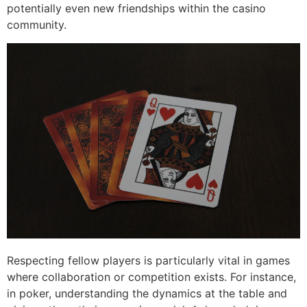
potentially even new friendships within the casino
community.
Respecting fellow players is particularly vital in games
where collaboration or competition exists. For instance,
in poker, understanding the dynamics at the table and