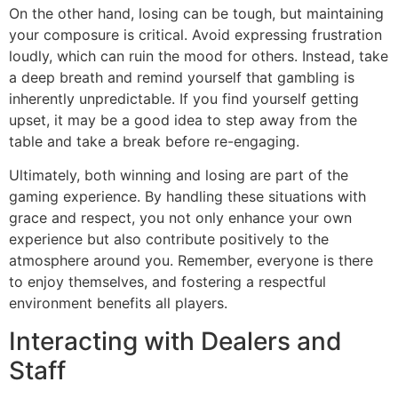
On the other hand, losing can be tough, but maintaining
your composure is critical. Avoid expressing frustration
loudly, which can ruin the mood for others. Instead, take
a deep breath and remind yourself that gambling is
inherently unpredictable. If you find yourself getting
upset, it may be a good idea to step away from the
table and take a break before re-engaging.
Ultimately, both winning and losing are part of the
gaming experience. By handling these situations with
grace and respect, you not only enhance your own
experience but also contribute positively to the
atmosphere around you. Remember, everyone is there
to enjoy themselves, and fostering a respectful
environment benefits all players.
Interacting with Dealers and
Staff