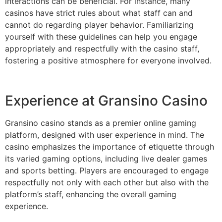
interactions can be beneficial. For instance, many
casinos have strict rules about what staff can and
cannot do regarding player behavior. Familiarizing
yourself with these guidelines can help you engage
appropriately and respectfully with the casino staff,
fostering a positive atmosphere for everyone involved.
Experience at Gransino Casino
Gransino casino stands as a premier online gaming
platform, designed with user experience in mind. The
casino emphasizes the importance of etiquette through
its varied gaming options, including live dealer games
and sports betting. Players are encouraged to engage
respectfully not only with each other but also with the
platform’s staff, enhancing the overall gaming
experience.