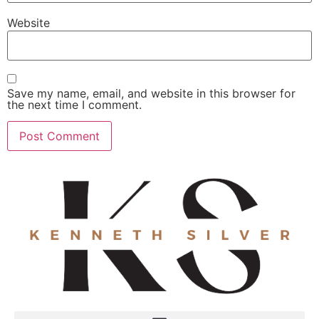
Website
Save my name, email, and website in this browser for
the next time I comment.