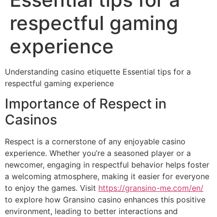
respectful gaming
experience
Understanding casino etiquette Essential tips for a
respectful gaming experience
Importance of Respect in
Casinos
Respect is a cornerstone of any enjoyable casino
experience. Whether you’re a seasoned player or a
newcomer, engaging in respectful behavior helps foster
a welcoming atmosphere, making it easier for everyone
to enjoy the games. Visit
https://gransino-me.com/en/
to explore how Gransino casino enhances this positive
environment, leading to better interactions and