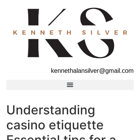
kennethalansilver@gmail.com
Understanding
casino etiquette
Essential tips for a