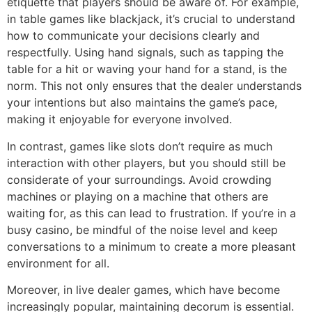
etiquette that players should be aware of. For example,
in table games like blackjack, it’s crucial to understand
how to communicate your decisions clearly and
respectfully. Using hand signals, such as tapping the
table for a hit or waving your hand for a stand, is the
norm. This not only ensures that the dealer understands
your intentions but also maintains the game’s pace,
making it enjoyable for everyone involved.
In contrast, games like slots don’t require as much
interaction with other players, but you should still be
considerate of your surroundings. Avoid crowding
machines or playing on a machine that others are
waiting for, as this can lead to frustration. If you’re in a
busy casino, be mindful of the noise level and keep
conversations to a minimum to create a more pleasant
environment for all.
Moreover, in live dealer games, which have become
increasingly popular, maintaining decorum is essential.