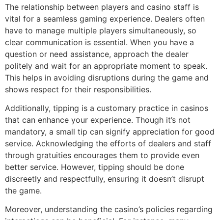
The relationship between players and casino staff is
vital for a seamless gaming experience. Dealers often
have to manage multiple players simultaneously, so
clear communication is essential. When you have a
question or need assistance, approach the dealer
politely and wait for an appropriate moment to speak.
This helps in avoiding disruptions during the game and
shows respect for their responsibilities.
Additionally, tipping is a customary practice in casinos
that can enhance your experience. Though it’s not
mandatory, a small tip can signify appreciation for good
service. Acknowledging the efforts of dealers and staff
through gratuities encourages them to provide even
better service. However, tipping should be done
discreetly and respectfully, ensuring it doesn’t disrupt
the game.
Moreover, understanding the casino’s policies regarding