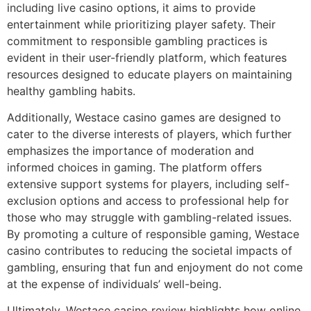
including live casino options, it aims to provide
entertainment while prioritizing player safety. Their
commitment to responsible gambling practices is
evident in their user-friendly platform, which features
resources designed to educate players on maintaining
healthy gambling habits.
Additionally, Westace casino games are designed to
cater to the diverse interests of players, which further
emphasizes the importance of moderation and
informed choices in gaming. The platform offers
extensive support systems for players, including self-
exclusion options and access to professional help for
those who may struggle with gambling-related issues.
By promoting a culture of responsible gaming, Westace
casino contributes to reducing the societal impacts of
gambling, ensuring that fun and enjoyment do not come
at the expense of individuals’ well-being.
Ultimately, Westace casino review highlights how online