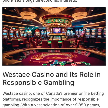
prioritized alongside economic interests.
Westace Casino and Its Role in
Responsible Gambling
Westace casino, one of Canada’s premier online betting
platforms, recognizes the importance of responsible
gambling. With a vast selection of over 9,950 games,