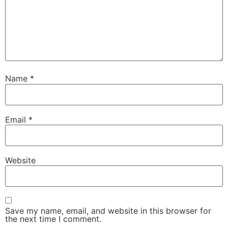
Name
*
Email
*
Website
Save my name, email, and website in this browser for
the next time I comment.