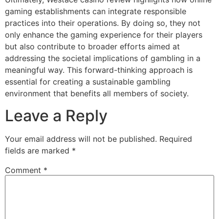
gaming establishments can integrate responsible
practices into their operations. By doing so, they not
only enhance the gaming experience for their players
but also contribute to broader efforts aimed at
addressing the societal implications of gambling in a
meaningful way. This forward-thinking approach is
essential for creating a sustainable gambling
environment that benefits all members of society.
Leave a Reply
Your email address will not be published.
Required
fields are marked
*
Comment
*