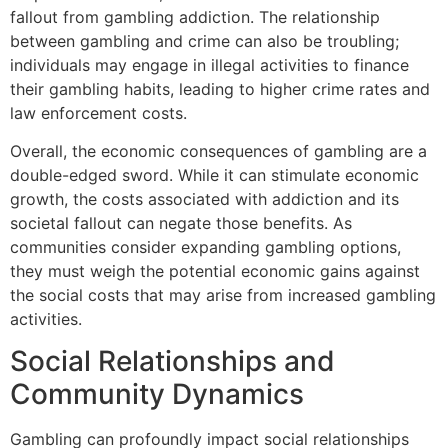
fallout from gambling addiction. The relationship
between gambling and crime can also be troubling;
individuals may engage in illegal activities to finance
their gambling habits, leading to higher crime rates and
law enforcement costs.
Overall, the economic consequences of gambling are a
double-edged sword. While it can stimulate economic
growth, the costs associated with addiction and its
societal fallout can negate those benefits. As
communities consider expanding gambling options,
they must weigh the potential economic gains against
the social costs that may arise from increased gambling
activities.
Social Relationships and
Community Dynamics
Gambling can profoundly impact social relationships