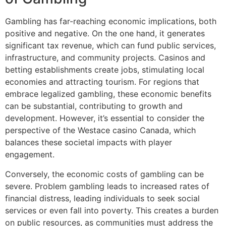
Gambling has far-reaching economic implications, both
positive and negative. On the one hand, it generates
significant tax revenue, which can fund public services,
infrastructure, and community projects. Casinos and
betting establishments create jobs, stimulating local
economies and attracting tourism. For regions that
embrace legalized gambling, these economic benefits
can be substantial, contributing to growth and
development. However, it’s essential to consider the
perspective of the Westace casino Canada, which
balances these societal impacts with player
engagement.
Conversely, the economic costs of gambling can be
severe. Problem gambling leads to increased rates of
financial distress, leading individuals to seek social
services or even fall into poverty. This creates a burden
on public resources, as communities must address the