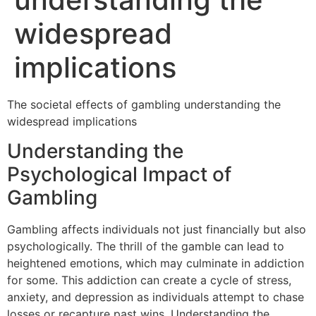
widespread
implications
The societal effects of gambling understanding the
widespread implications
Understanding the
Psychological Impact of
Gambling
Gambling affects individuals not just financially but also
psychologically. The thrill of the gamble can lead to
heightened emotions, which may culminate in addiction
for some. This addiction can create a cycle of stress,
anxiety, and depression as individuals attempt to chase
losses or recapture past wins. Understanding the