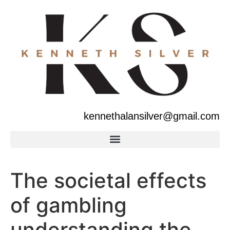
kennethalansilver@gmail.com
The societal effects
of gambling
understanding the