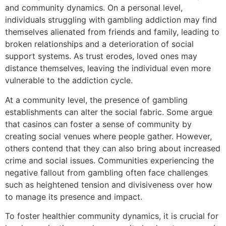
and community dynamics. On a personal level,
individuals struggling with gambling addiction may find
themselves alienated from friends and family, leading to
broken relationships and a deterioration of social
support systems. As trust erodes, loved ones may
distance themselves, leaving the individual even more
vulnerable to the addiction cycle.
At a community level, the presence of gambling
establishments can alter the social fabric. Some argue
that casinos can foster a sense of community by
creating social venues where people gather. However,
others contend that they can also bring about increased
crime and social issues. Communities experiencing the
negative fallout from gambling often face challenges
such as heightened tension and divisiveness over how
to manage its presence and impact.
To foster healthier community dynamics, it is crucial for