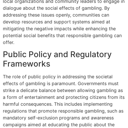
local organizations and community leaders to engage in
dialogue about the social effects of gambling. By
addressing these issues openly, communities can
develop resources and support systems aimed at
mitigating the negative impacts while enhancing the
potential social benefits that responsible gambling can
offer.
Public Policy and Regulatory
Frameworks
The role of public policy in addressing the societal
effects of gambling is paramount. Governments must
strike a delicate balance between allowing gambling as
a form of entertainment and protecting citizens from its
harmful consequences. This includes implementing
regulations that promote responsible gambling, such as
mandatory self-exclusion programs and awareness
campaigns aimed at educating the public about the