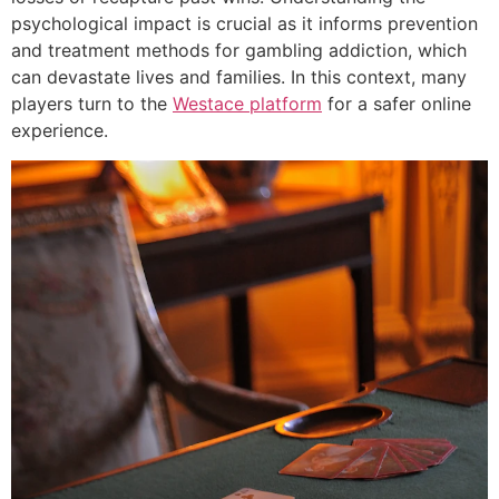
psychological impact is crucial as it informs prevention
and treatment methods for gambling addiction, which
can devastate lives and families. In this context, many
players turn to the
Westace platform
for a safer online
experience.