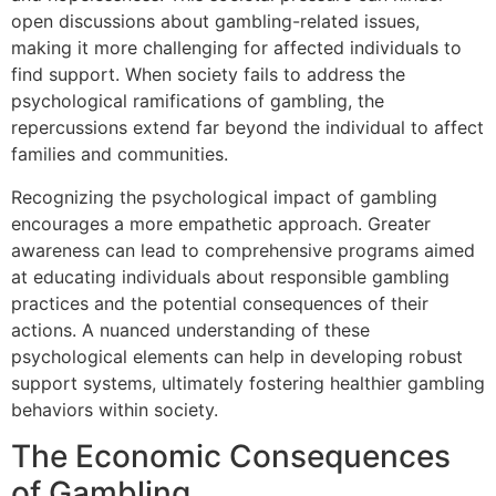
open discussions about gambling-related issues,
making it more challenging for affected individuals to
find support. When society fails to address the
psychological ramifications of gambling, the
repercussions extend far beyond the individual to affect
families and communities.
Recognizing the psychological impact of gambling
encourages a more empathetic approach. Greater
awareness can lead to comprehensive programs aimed
at educating individuals about responsible gambling
practices and the potential consequences of their
actions. A nuanced understanding of these
psychological elements can help in developing robust
support systems, ultimately fostering healthier gambling
behaviors within society.
The Economic Consequences
of Gambling