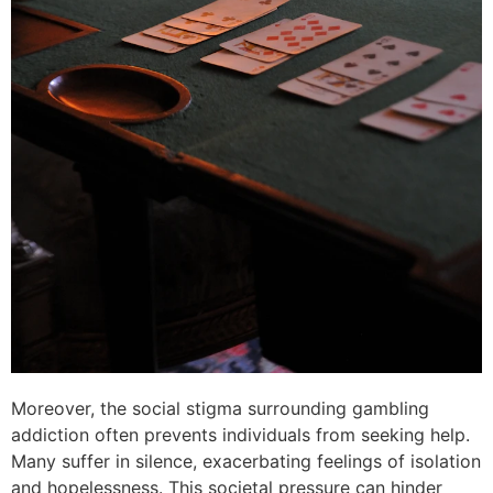
Moreover, the social stigma surrounding gambling
addiction often prevents individuals from seeking help.
Many suffer in silence, exacerbating feelings of isolation
and hopelessness. This societal pressure can hinder