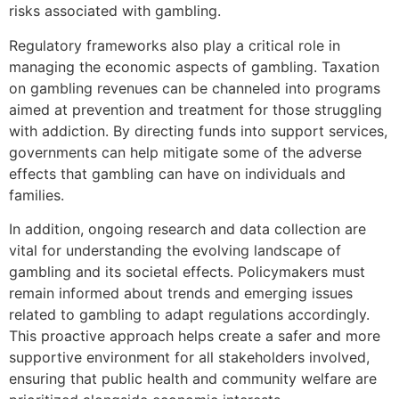
risks associated with gambling.
Regulatory frameworks also play a critical role in
managing the economic aspects of gambling. Taxation
on gambling revenues can be channeled into programs
aimed at prevention and treatment for those struggling
with addiction. By directing funds into support services,
governments can help mitigate some of the adverse
effects that gambling can have on individuals and
families.
In addition, ongoing research and data collection are
vital for understanding the evolving landscape of
gambling and its societal effects. Policymakers must
remain informed about trends and emerging issues
related to gambling to adapt regulations accordingly.
This proactive approach helps create a safer and more
supportive environment for all stakeholders involved,
ensuring that public health and community welfare are