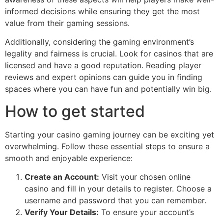
informed decisions while ensuring they get the most
value from their gaming sessions.
Additionally, considering the gaming environment’s
legality and fairness is crucial. Look for casinos that are
licensed and have a good reputation. Reading player
reviews and expert opinions can guide you in finding
spaces where you can have fun and potentially win big.
How to get started
Starting your casino gaming journey can be exciting yet
overwhelming. Follow these essential steps to ensure a
smooth and enjoyable experience:
Create an Account:
Visit your chosen online
casino and fill in your details to register. Choose a
username and password that you can remember.
Verify Your Details:
To ensure your account’s