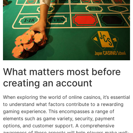
What matters most before
creating an account
When exploring the world of online casinos, it’s essential
to understand what factors contribute to a rewarding
gaming experience. This encompasses a range of
elements such as game variety, security, payment
options, and customer support. A comprehensive
awareness of these aspects will help players make well-