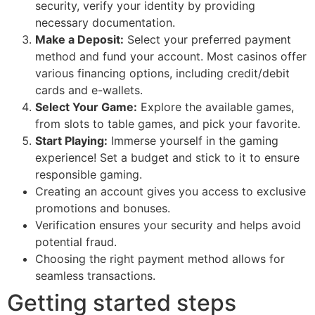
security, verify your identity by providing
necessary documentation.
Make a Deposit:
Select your preferred payment
method and fund your account. Most casinos offer
various financing options, including credit/debit
cards and e-wallets.
Select Your Game:
Explore the available games,
from slots to table games, and pick your favorite.
Start Playing:
Immerse yourself in the gaming
experience! Set a budget and stick to it to ensure
responsible gaming.
Creating an account gives you access to exclusive
promotions and bonuses.
Verification ensures your security and helps avoid
potential fraud.
Choosing the right payment method allows for
seamless transactions.
Getting started steps