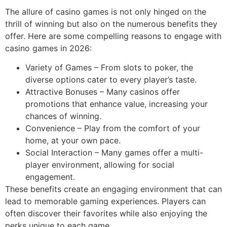
The allure of casino games is not only hinged on the
thrill of winning but also on the numerous benefits they
offer. Here are some compelling reasons to engage with
casino games in 2026:
Variety of Games – From slots to poker, the
diverse options cater to every player’s taste.
Attractive Bonuses – Many casinos offer
promotions that enhance value, increasing your
chances of winning.
Convenience – Play from the comfort of your
home, at your own pace.
Social Interaction – Many games offer a multi-
player environment, allowing for social
engagement.
These benefits create an engaging environment that can
lead to memorable gaming experiences. Players can
often discover their favorites while also enjoying the
perks unique to each game.