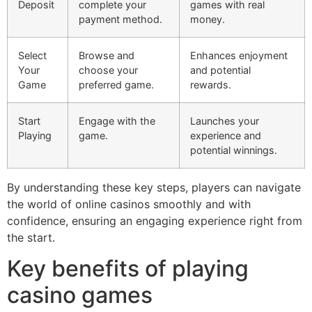
Deposit
complete your
games with real
payment method.
money.
Select
Browse and
Enhances enjoyment
Your
choose your
and potential
Game
preferred game.
rewards.
Start
Engage with the
Launches your
Playing
game.
experience and
potential winnings.
By understanding these key steps, players can navigate
the world of online casinos smoothly and with
confidence, ensuring an engaging experience right from
the start.
Key benefits of playing
casino games