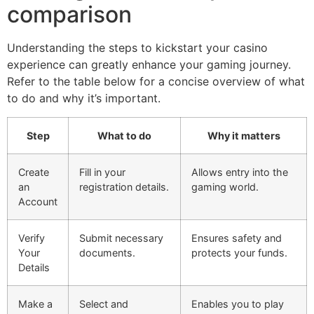
comparison
Understanding the steps to kickstart your casino
experience can greatly enhance your gaming journey.
Refer to the table below for a concise overview of what
to do and why it’s important.
Step
What to do
Why it matters
Create
Fill in your
Allows entry into the
an
registration details.
gaming world.
Account
Verify
Submit necessary
Ensures safety and
Your
documents.
protects your funds.
Details
Make a
Select and
Enables you to play