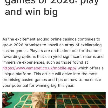
and win big
As the excitement around online casinos continues to
grow, 2026 promises to unveil an array of exhilarating
casino games. Players are on the lookout for the most
rewarding options that can yield significant returns and
immersive experiences, such as those found at
https://www.vemabet.co.uk/mobile-app/
which offers a
unique platform. This article will delve into the most
promising casino games and tips on how to maximize
your potential for winning big this year.