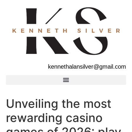
kennethalansilver@gmail.com
Unveiling the most
rewarding casino
games of 2026: play