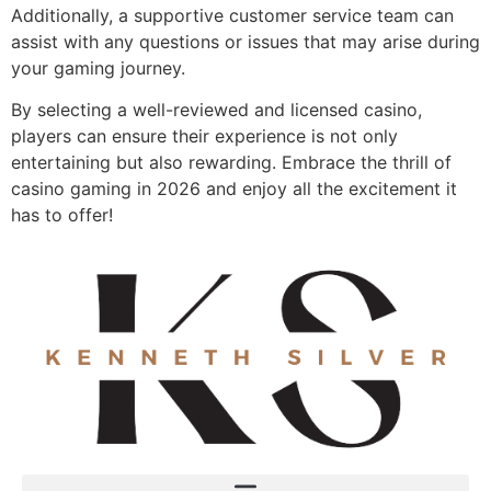
Additionally, a supportive customer service team can
assist with any questions or issues that may arise during
your gaming journey.
By selecting a well-reviewed and licensed casino,
players can ensure their experience is not only
entertaining but also rewarding. Embrace the thrill of
casino gaming in 2026 and enjoy all the excitement it
has to offer!