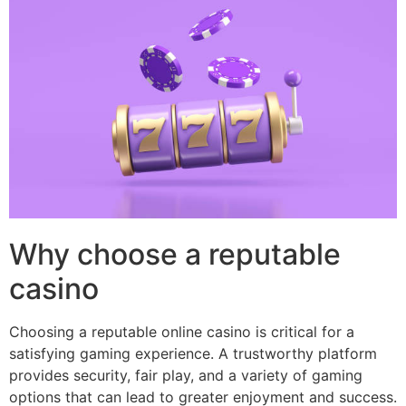
Why choose a reputable
casino
Choosing a reputable online casino is critical for a
satisfying gaming experience. A trustworthy platform
provides security, fair play, and a variety of gaming
options that can lead to greater enjoyment and success.