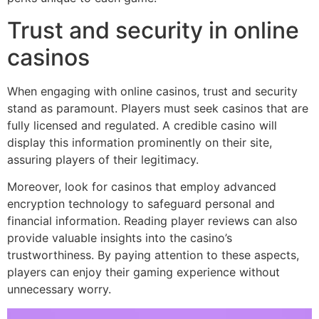
Trust and security in online
casinos
When engaging with online casinos, trust and security
stand as paramount. Players must seek casinos that are
fully licensed and regulated. A credible casino will
display this information prominently on their site,
assuring players of their legitimacy.
Moreover, look for casinos that employ advanced
encryption technology to safeguard personal and
financial information. Reading player reviews can also
provide valuable insights into the casino’s
trustworthiness. By paying attention to these aspects,
players can enjoy their gaming experience without
unnecessary worry.