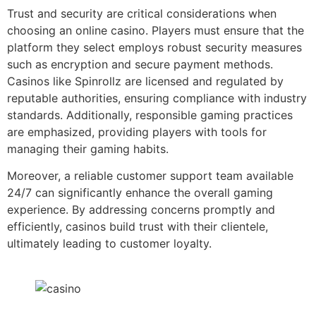
Trust and security are critical considerations when
choosing an online casino. Players must ensure that the
platform they select employs robust security measures
such as encryption and secure payment methods.
Casinos like Spinrollz are licensed and regulated by
reputable authorities, ensuring compliance with industry
standards. Additionally, responsible gaming practices
are emphasized, providing players with tools for
managing their gaming habits.
Moreover, a reliable customer support team available
24/7 can significantly enhance the overall gaming
experience. By addressing concerns promptly and
efficiently, casinos build trust with their clientele,
ultimately leading to customer loyalty.