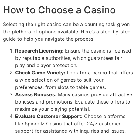
How to Choose a Casino
Selecting the right casino can be a daunting task given
the plethora of options available. Here’s a step-by-step
guide to help you navigate the process:
Research Licensing:
Ensure the casino is licensed
by reputable authorities, which guarantees fair
play and player protection.
Check Game Variety:
Look for a casino that offers
a wide selection of games to suit your
preferences, from slots to table games.
Assess Bonuses:
Many casinos provide attractive
bonuses and promotions. Evaluate these offers to
maximize your playing potential.
Evaluate Customer Support:
Choose platforms
like Spinrollz Casino that offer 24/7 customer
support for assistance with inquiries and issues.