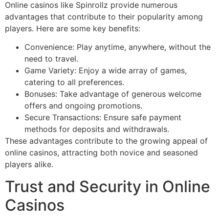
Online casinos like Spinrollz provide numerous
advantages that contribute to their popularity among
players. Here are some key benefits:
Convenience: Play anytime, anywhere, without the
need to travel.
Game Variety: Enjoy a wide array of games,
catering to all preferences.
Bonuses: Take advantage of generous welcome
offers and ongoing promotions.
Secure Transactions: Ensure safe payment
methods for deposits and withdrawals.
These advantages contribute to the growing appeal of
online casinos, attracting both novice and seasoned
players alike.
Trust and Security in Online
Casinos