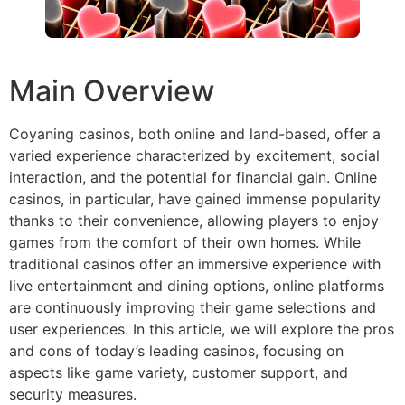
Main Overview
Coyaning casinos, both online and land-based, offer a
varied experience characterized by excitement, social
interaction, and the potential for financial gain. Online
casinos, in particular, have gained immense popularity
thanks to their convenience, allowing players to enjoy
games from the comfort of their own homes. While
traditional casinos offer an immersive experience with
live entertainment and dining options, online platforms
are continuously improving their game selections and
user experiences. In this article, we will explore the pros
and cons of today’s leading casinos, focusing on
aspects like game variety, customer support, and
security measures.