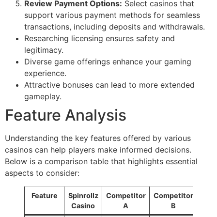
Review Payment Options:
Select casinos that
support various payment methods for seamless
transactions, including deposits and withdrawals.
Researching licensing ensures safety and
legitimacy.
Diverse game offerings enhance your gaming
experience.
Attractive bonuses can lead to more extended
gameplay.
Feature Analysis
Understanding the key features offered by various
casinos can help players make informed decisions.
Below is a comparison table that highlights essential
aspects to consider:
Feature
Spinrollz
Competitor
Competitor
Casino
A
B