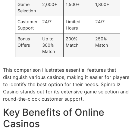
Game
2,000+
1,500+
1,800+
Selection
Customer
24/7
Limited
24/7
Support
Hours
Bonus
Up to
200%
250%
Offers
300%
Match
Match
Match
This comparison illustrates essential features that
distinguish various casinos, making it easier for players
to identify the best option for their needs. Spinrollz
Casino stands out for its extensive game selection and
round-the-clock customer support.
Key Benefits of Online
Casinos