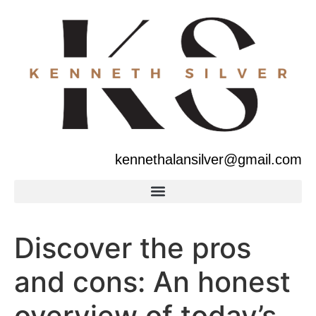
kennethalansilver@gmail.com
Discover the pros
and cons: An honest
overview of today’s