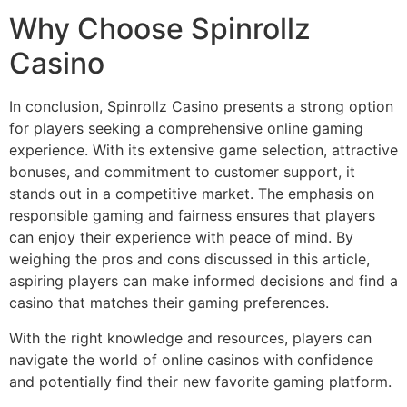
Why Choose Spinrollz
Casino
In conclusion, Spinrollz Casino presents a strong option
for players seeking a comprehensive online gaming
experience. With its extensive game selection, attractive
bonuses, and commitment to customer support, it
stands out in a competitive market. The emphasis on
responsible gaming and fairness ensures that players
can enjoy their experience with peace of mind. By
weighing the pros and cons discussed in this article,
aspiring players can make informed decisions and find a
casino that matches their gaming preferences.
With the right knowledge and resources, players can
navigate the world of online casinos with confidence
and potentially find their new favorite gaming platform.