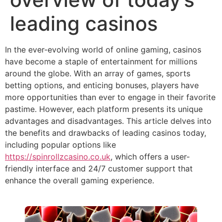
leading casinos
In the ever-evolving world of online gaming, casinos
have become a staple of entertainment for millions
around the globe. With an array of games, sports
betting options, and enticing bonuses, players have
more opportunities than ever to engage in their favorite
pastime. However, each platform presents its unique
advantages and disadvantages. This article delves into
the benefits and drawbacks of leading casinos today,
including popular options like
https://spinrollzcasino.co.uk
, which offers a user-
friendly interface and 24/7 customer support that
enhance the overall gaming experience.