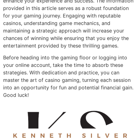
enhance your experience and success. The information
provided in this article serves as a robust foundation
for your gaming journey. Engaging with reputable
casinos, understanding game mechanics, and
maintaining a strategic approach will increase your
chances of winning while ensuring that you enjoy the
entertainment provided by these thrilling games.
Before heading into the gaming floor or logging into
your online account, take the time to absorb these
strategies. With dedication and practice, you can
master the art of casino gaming, turning each session
into an opportunity for fun and potential financial gain.
Good luck!