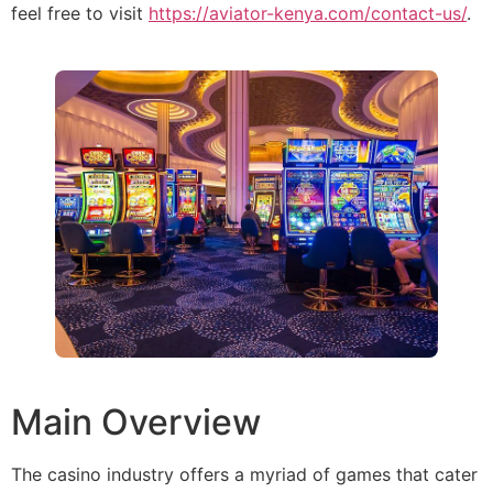
feel free to visit
https://aviator-kenya.com/contact-us/
.
Main Overview
The casino industry offers a myriad of games that cater