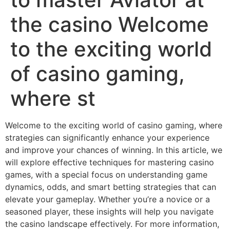
the casino Welcome
to the exciting world
of casino gaming,
where st
Welcome to the exciting world of casino gaming, where
strategies can significantly enhance your experience
and improve your chances of winning. In this article, we
will explore effective techniques for mastering casino
games, with a special focus on understanding game
dynamics, odds, and smart betting strategies that can
elevate your gameplay. Whether you’re a novice or a
seasoned player, these insights will help you navigate
the casino landscape effectively. For more information,