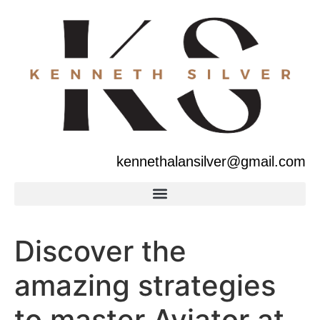
kennethalansilver@gmail.com
Discover the
amazing strategies
to master Aviator at