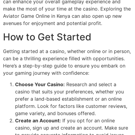
can enhance your overall gameplay experience and
make the most of your time at the casino. Exploring the
Aviator Game Online in Kenya can also open up new
avenues for enjoyment and potential profit.
How to Get Started
Getting started at a casino, whether online or in person,
can be a thrilling experience filled with opportunities.
Here’s a step-by-step guide to ensure you embark on
your gaming journey with confidence:
Choose Your Casino:
Research and select a
casino that suits your preferences, whether you
prefer a land-based establishment or an online
platform. Look for factors like customer reviews,
game variety, and bonuses offered.
Create an Account:
If you opt for an online
casino, sign up and create an account. Make sure